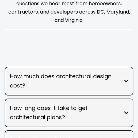
questions we hear most from homeowners,
contractors, and developers across DC, Maryland,
and Virginia.
How much does architectural design
cost?
How long does it take to get
architectural plans?