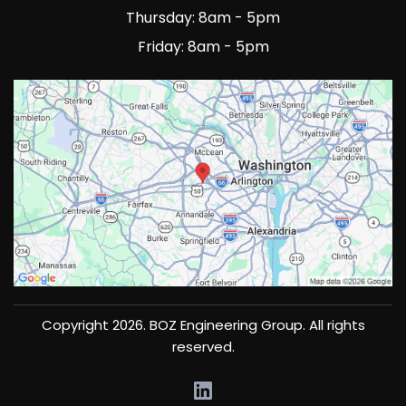
Thursday: 8am - 5pm
Friday: 8am - 5pm
Copyright 2026. BOZ Engineering Group. All rights
reserved.