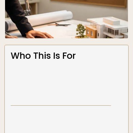
Who This Is For
Homeowners planning additions,
renovations, or new construction
— You
need architectural plans that meet code,
pass permit review, and coordinate with the
structural and mechanical systems behind
the walls. You want one firm handling both
design and engineering so nothing falls
through the cracks.
Contractors who need construction
documents fast
— You have a project ready
to build and need a complete, permit-ready
architectural package that already accounts
for structural and MEP requirements — not