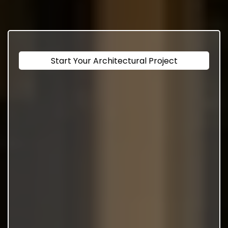
Start Your Architectural Project
Design And Engineering