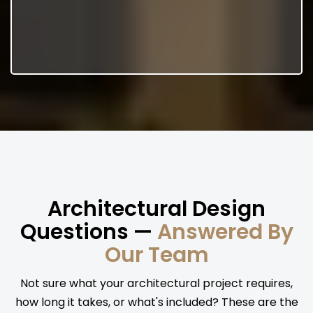
Architectural Design
Questions —
Answered By
Our Team
Not sure what your architectural project requires,
how long it takes, or what's included? These are the