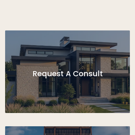
Request A Consult