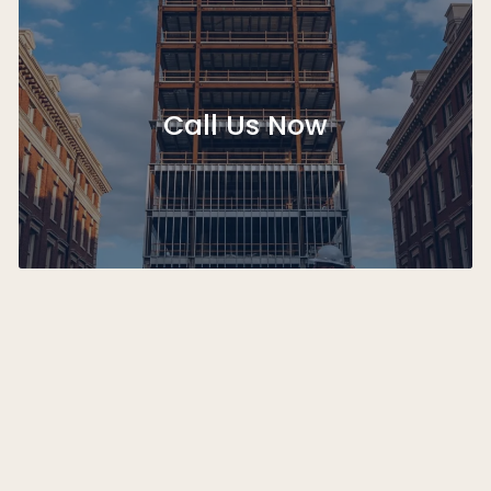
Call Us Now
Step 1: Project Consultation and Scope Definition