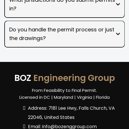
in?
Do you handle the permit process or just
the drawings?
BOZ
Engineering Group
From Feasibility to Final Permit.
Licensed in DC | Maryland | Virginia | Florida
Address: 7181 Lee Hwy, Falls Church, VA
22046, United States
Email:
info@bozenggroup.com