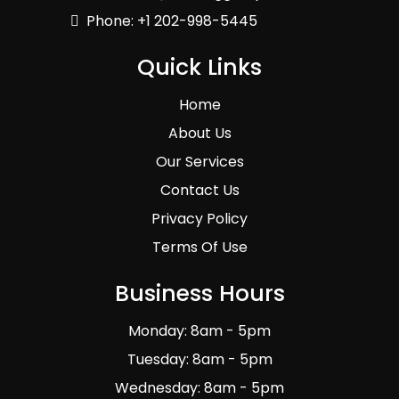
Phone: +1 202-998-5445
Quick Links
Home
About Us
Our Services
Contact Us
Privacy Policy
Terms Of Use
Business Hours
Monday: 8am - 5pm
Tuesday: 8am - 5pm
Wednesday: 8am - 5pm