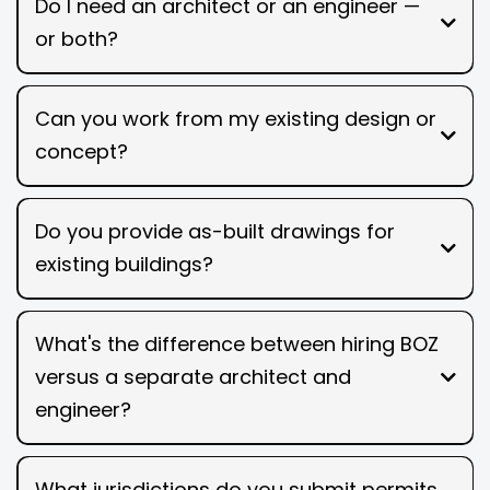
Do I need an architect or an engineer —
or both?
Can you work from my existing design or
concept?
Do you provide as-built drawings for
existing buildings?
What's the difference between hiring BOZ
versus a separate architect and
engineer?
What jurisdictions do you submit permits