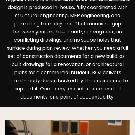
design is produced in-house, fully coordinated with
structural engineering, MEP engineering, and
permitting from day one. That means no gap
between your architect and your engineer, no
conflicting drawings, and no scope holes that
surface during plan review. Whether you need a full
set of construction documents for a new build, as-
built drawings for a renovation, or architectural
plans for a commercial buildout, BOZ delivers
permit-ready design backed by the engineering to
support it. One team, one set of coordinated
documents, one point of accountability.