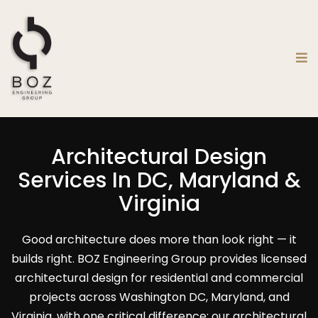
Architectural Design
Services In DC, Maryland &
Virginia
Good architecture does more than look right — it
builds right. BOZ Engineering Group provides licensed
architectural design for residential and commercial
projects across Washington DC, Maryland, and
Virginia, with one critical difference: our architectural