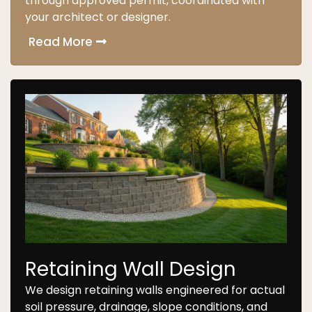
through approved permit, coordinated with
your architect or designer.
Read More
Retaining Wall Design
We design retaining walls engineered for actual
soil pressure, drainage, slope conditions, and