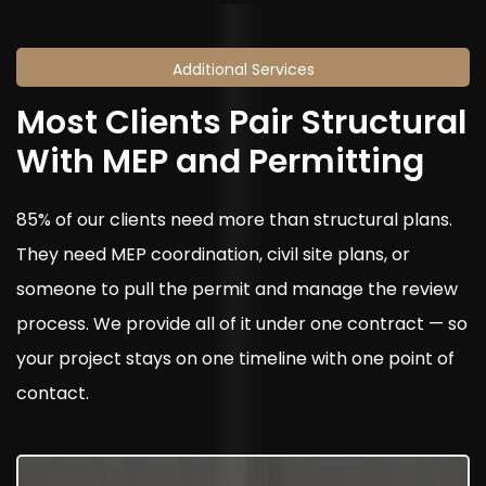
Additional Services
Most Clients Pair Structural
With MEP and Permitting
85% of our clients need more than structural plans.
They need MEP coordination, civil site plans, or
someone to pull the permit and manage the review
process. We provide all of it under one contract — so
your project stays on one timeline with one point of
contact.