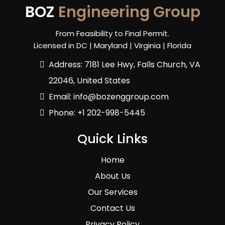
BOZ
Engineering Group
From Feasibility to Final Permit.
Licensed in DC | Maryland | Virginia | Florida
Address: 7181 Lee Hwy, Falls Church, VA
22046, United States
Email:
info@bozenggroup.com
Phone: +1 202-998-5445
Quick Links
Home
About Us
Our Services
Contact Us
Privacy Policy