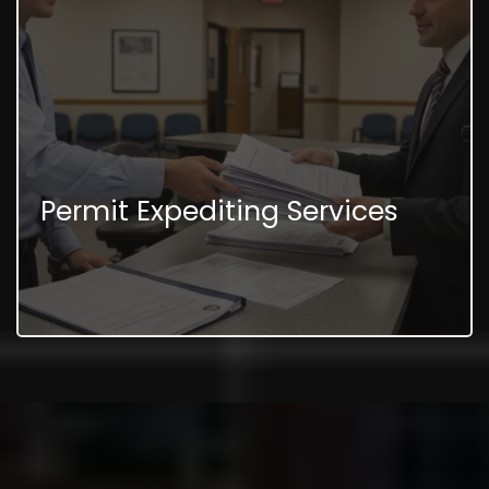
Permit Expediting Services