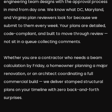
engineering team designs with the approval process
in mind from day one. We know what DC, Maryland,
and Virginia plan reviewers look for because we
submit to them every week. Your plans are detailed,
code-compliant, and built to move through review —
not sit in a queue collecting comments.
Whether you are a contractor who needs a beam
calculation by Friday, a homeowner planning a major
renovation, or an architect coordinating a full
commercial build — we deliver stamped structural
plans on your timeline with zero back-and-forth
surprises.