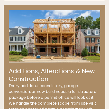
Additions, Alterations & New
Construction
Every addition, second story, garage
conversion, or new build needs a full structural
package before a permit office will look at it.
We handle the complete scope from site visit