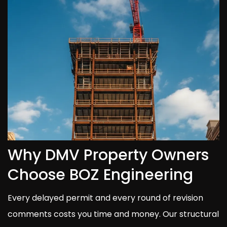
Why DMV Property Owners
Choose BOZ Engineering
Every delayed permit and every round of revision
comments costs you time and money. Our structural