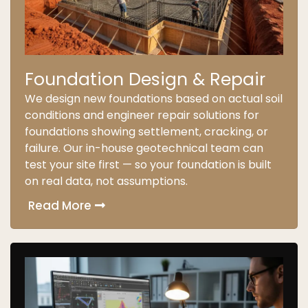
Foundation Design & Repair
We design new foundations based on actual soil
conditions and engineer repair solutions for
foundations showing settlement, cracking, or
failure. Our in-house geotechnical team can
test your site first — so your foundation is built
on real data, not assumptions.
Read More