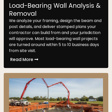
Load-Bearing Wall Analysis &
Removal
We analyze your framing, design the beam and
post details, and deliver stamped plans your
contractor can build from and your jurisdiction
will approve. Most load-bearing wall projects
are turned around within 5 to 10 business days
from site visit.
Read More