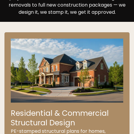
removals to full new construction packages — we
design it, we stamp it, we get it approved.
Residential & Commercial
Structural Design
PE-stamped structural plans for homes,