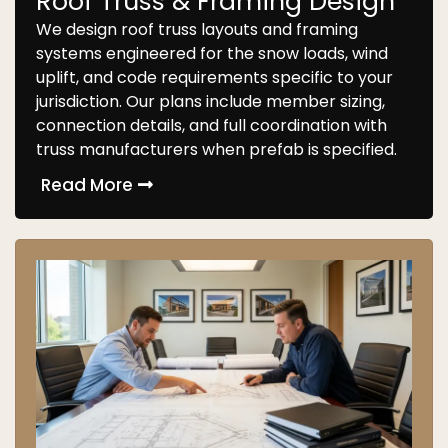
Roof Truss & Framing Design
We design roof truss layouts and framing
systems engineered for the snow loads, wind
uplift, and code requirements specific to your
jurisdiction. Our plans include member sizing,
connection details, and full coordination with
truss manufacturers when prefab is specified.
Read More