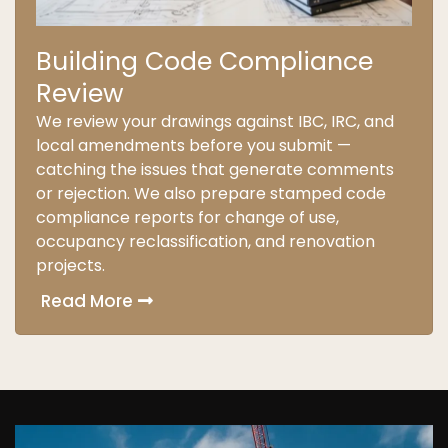
Building Code Compliance
Review
We review your drawings against IBC, IRC, and
local amendments before you submit —
catching the issues that generate comments
or rejection. We also prepare stamped code
compliance reports for change of use,
occupancy reclassification, and renovation
projects.
Read More