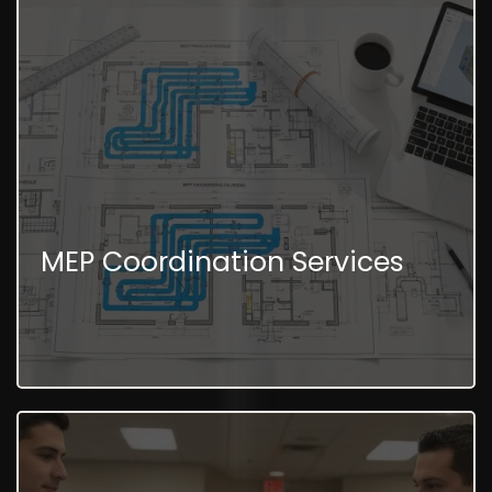
MEP Coordination Services