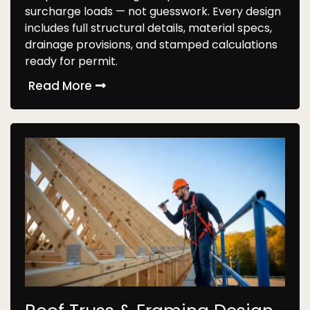
surcharge loads — not guesswork. Every design
includes full structural details, material specs,
drainage provisions, and stamped calculations
ready for permit.
Read More