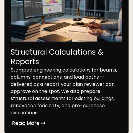
Structural Calculations &
Reports
Stamped engineering calculations for beams,
columns, connections, and load paths —
delivered as a report your plan reviewer can
approve on the spot. We also prepare
structural assessments for existing buildings,
renovation feasibility, and pre-purchase
evaluations.
Read More