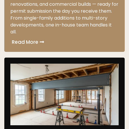
renovations, and commercial builds — ready for
permit submission the day you receive them.
From single-family additions to multi-story
developments, one in-house team handles it
all.
Read More