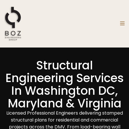
Structural
Engineering Services
In Washington DC,
Maryland & Virginia
Licensed Professional Engineers delivering stamped
structural plans for residential and commercial
projects across the DMV. From load-bearing wall