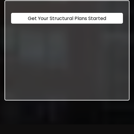
Get Your Structural Plans Started
Consultation