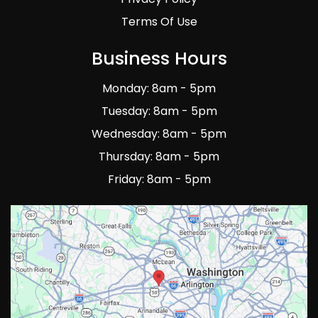
Terms Of Use
Business Hours
Monday: 8am - 5pm
Tuesday: 8am - 5pm
Wednesday: 8am - 5pm
Thursday: 8am - 5pm
Friday: 8am - 5pm