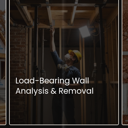
Load-Bearing Wall
Analysis & Removal