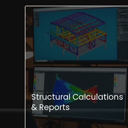
Structural Calculations
& Reports