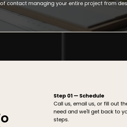
nt of contact managing your entire project from d
Step 01 — Schedule
Call us, email us, or fill out 
need and we'll get back to y
To
steps.