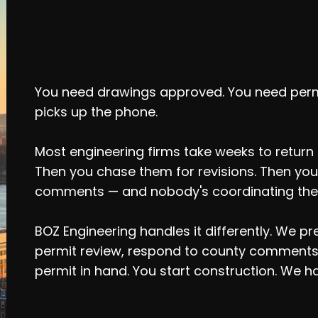
Your Project Shou
Slow Engineers
You need drawings approved. You need per
picks up the phone.
Most engineering firms take weeks to return a
Then you chase them for revisions. Then you
comments — and nobody's coordinating the
BOZ Engineering handles it differently. We 
permit review, respond to county comments,
permit in hand. You start construction. We ha