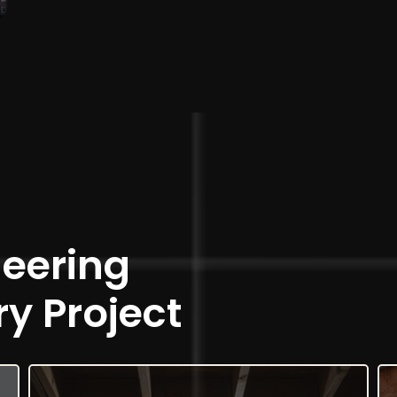
neering
ry Project