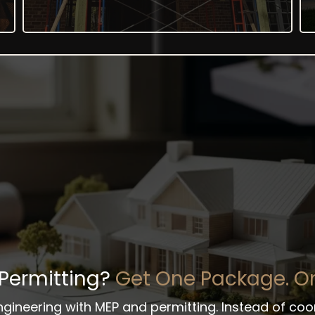
 Permitting?
Get One Package. On
engineering with MEP and permitting. Instead of co