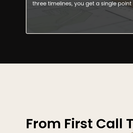
three timelines, you get a single poi
How It Works
From First Call 