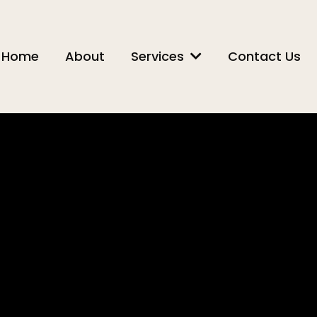
Home
About
Services
Contact Us