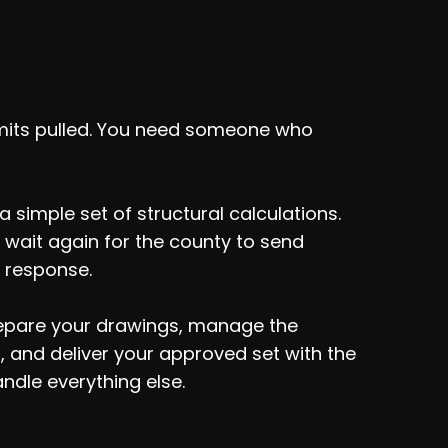
ldn't Wait On
mits pulled. You need someone who
 simple set of structural calculations.
 wait again for the county to send
 response.
prepare your drawings, manage the
 and deliver your approved set with the
ndle everything else.