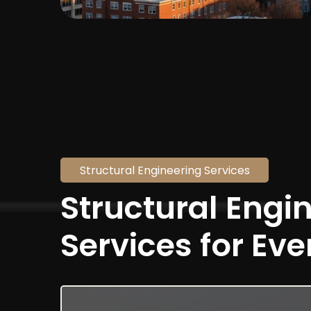
Structural Engineering Services
Structural Engi
Services for Eve