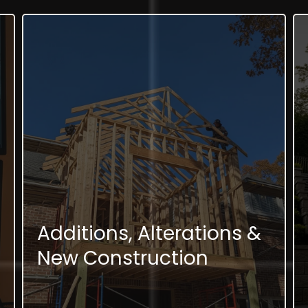
Additions, Alterations &
New Construction