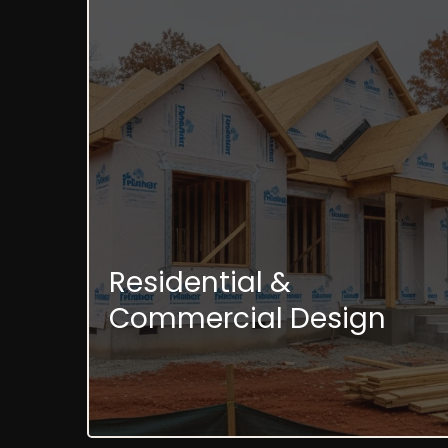
Residential &
Commercial Design