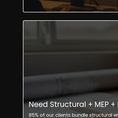
Need Structural + MEP +
85% of our clients bundle structural 