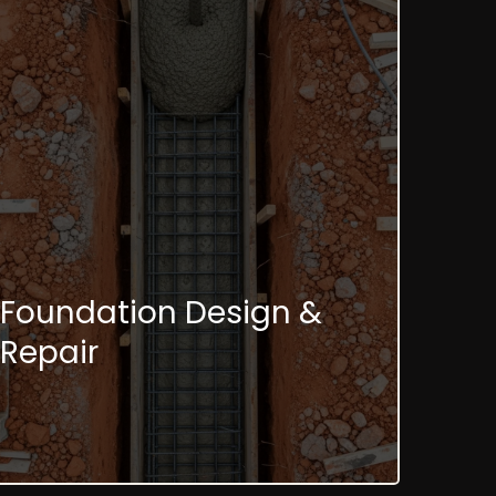
Foundation Design &
Repair