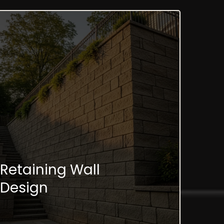
Retaining Wall
Design