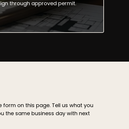
esign through approved permit.
the form on this page. Tell us what you
ou the same business day with next