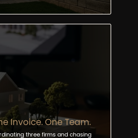
e Invoice. One Team.
ordinating three firms and chasing